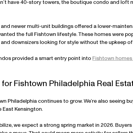
n’t have 40-story towers, the boutique condo and loft 
and newer multi-unit buildings offered a lower-mainten
 wanted the full Fishtown lifestyle. These homes were pop
and downsizers looking for style without the upkeep of a
dos provided a smart entry point into 
Fishtown homes 
for Fishtown Philadelphia Real Esta
wn Philadelphia continues to grow. We’re also seeing b
ke East Kensington.
abilize, we expect a strong spring market in 2026. Buyers