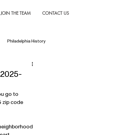
JOIN THE TEAM
CONTACT US
Philadelphia History
 2025-
ou go to 
5 zip code 
 neighborhood 