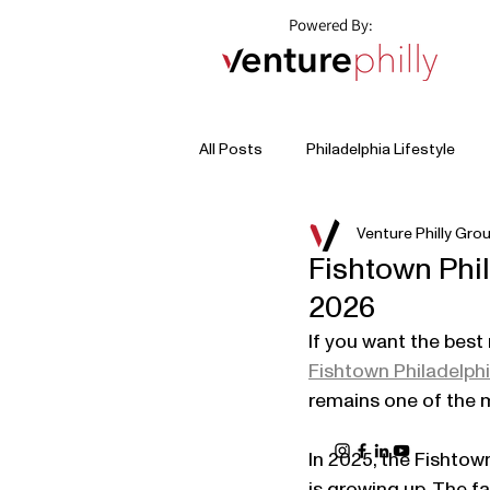
Powered By:
All Posts
Philadelphia Lifestyle
Venture Philly Gro
Fishtown Phi
2026
If you want the best 
Fishtown Philadelph
remains one of the m
In 2025, the Fishto