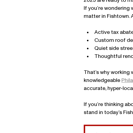
2025 are ready to ma
If you’re wondering 
matter in Fishtown. 
Active tax aba
Custom roof d
Quiet side stree
Thoughtful ren
That’s why working w
knowledgeable 
Phila
accurate, hyper-loc
If you’re thinking ab
stand in today’s Fis