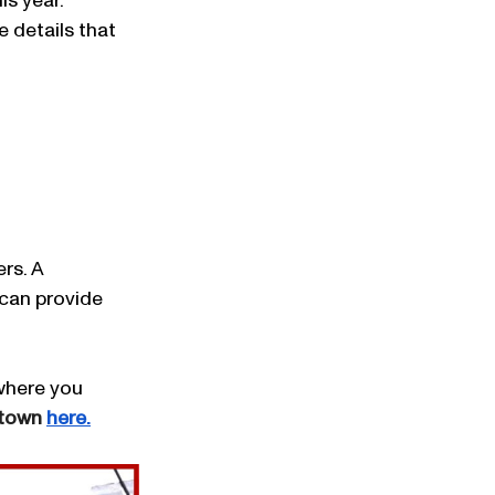
is year.
 details that 
rs. A 
can provide 
 where you 
htown 
here.