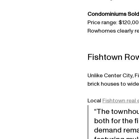
Condominiums Sold
Price range: $120,00
Rowhomes clearly re
Fishtown Row
Unlike Center City, 
brick houses to wid
Local 
Fishtown real 
“The townhou
both for the 
demand remain