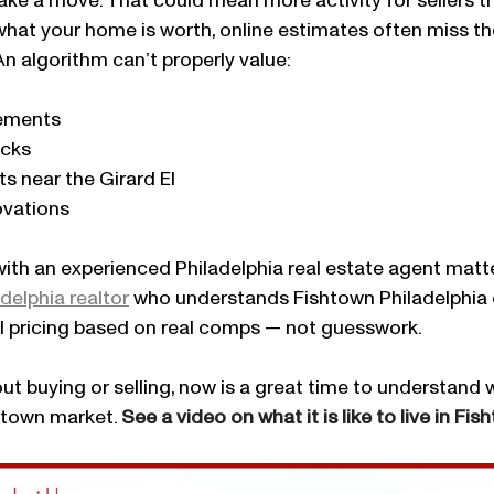
ke a move. That could mean more activity for sellers th
what your home is worth, online estimates often miss the
An algorithm can’t properly value:
tements
ecks
ts near the Girard El
ovations
ith an experienced Philadelphia real estate agent matte
delphia realtor
 who understands Fishtown Philadelphia 
al pricing based on real comps — not guesswork.
out buying or selling, now is a great time to understand
htown market. 
See a video on what it is like to live in Fis