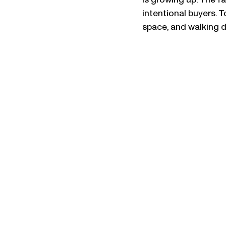
is growing up. The f
intentional buyers. 
space, and walking d