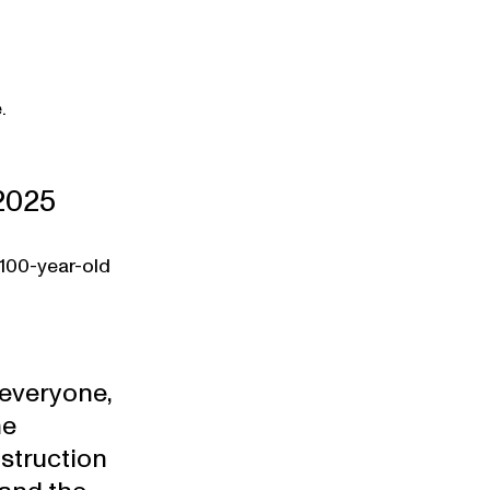
.
2025
 100-year-old 
everyone, 
e 
struction 