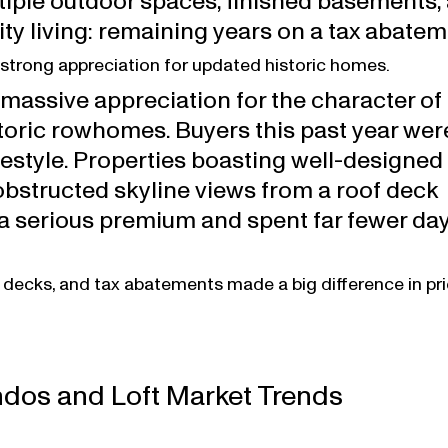
tiple outdoor spaces, finished basements, 
city living: remaining years on a tax abatem
strong appreciation for updated historic homes.
massive appreciation for the character of f
oric rowhomes. Buyers this past year were
festyle. Properties boasting well-designed 
bstructed skyline views from a roof deck 
serious premium and spent far fewer day
 decks, and tax abatements made a big difference in pr
dos and Loft Market Trends