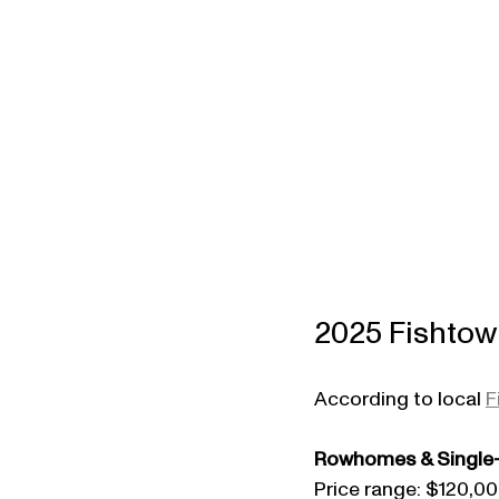
2025 Fishtown
According to local 
F
Rowhomes & Single-
Price range: $120,0