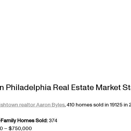
 Philadelphia Real Estate Market St
ishtown realtor Aaron Byles
, 410 homes sold in 19125 in 
Family Homes Sold:
 374
00 – $750,000