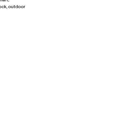
art, 
ock, outdoor 