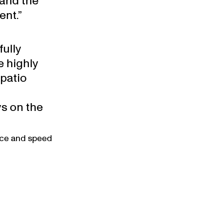
and the 
ent.”
ully 
 highly 
patio 
s on the 
ice and speed 