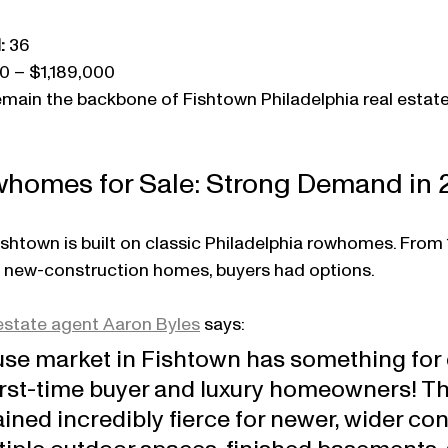
:
 36
0 – $1,189,000
main the backbone of Fishtown Philadelphia real estate
homes for Sale: Strong Demand in 
Fishtown is built on classic Philadelphia rowhomes. From
e new-construction homes, buyers had options.
estate agent Aaron Byles
 says:
se market in Fishtown has something for 
first-time buyer and luxury homeowners! Th
ed incredibly fierce for newer, wider con