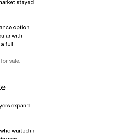
market stayed 
ance option 
ular with 
 full 
for sale
.
te
uyers expand 
 who waited in 