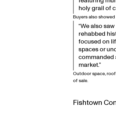
featuring mul
holy grail of 
Buyers also showed 
“We also saw 
rehabbed hist
focused on li
spaces or uno
commanded a 
market.”
Outdoor space, roof
of sale.
Fishtown Con