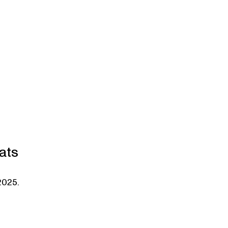
ats
2025.