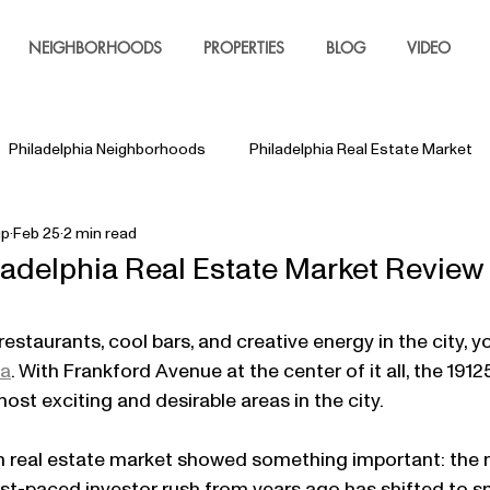
NEIGHBORHOODS
PROPERTIES
BLOG
VIDEO
Philadelphia Neighborhoods
Philadelphia Real Estate Market
up
Feb 25
2 min read
ladelphia Real Estate Market Review
restaurants, cool bars, and creative energy in the city, y
ia
. With Frankford Avenue at the center of it all, the 1912
ost exciting and desirable areas in the city.
wn real estate market showed something important: the