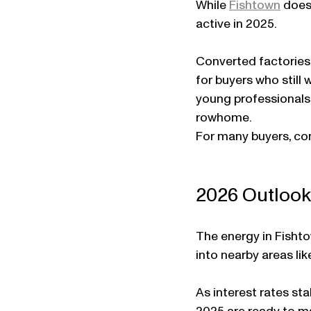
While 
Fishtown
 does
active in 2025.
Converted factories 
for buyers who still
young professionals 
rowhome.
For many buyers, con
2026 Outlook 
The energy in Fishto
into nearby areas li
As interest rates st