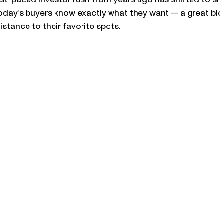
ast-paced investor rush from years ago has shifted to sm
Today’s buyers know exactly what they want — a great bl
istance to their favorite spots.