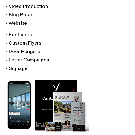
• Video Production
• Blog Posts
• Website
• Postcards
• Custom Flyers
• Door Hangers
• Letter Campaigns
• Signage