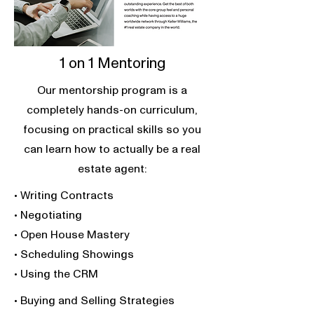
1 on 1 Mentoring
Our mentorship program is a
completely hands-on curriculum,
focusing on practical skills so you
can learn how to actually be a real
estate agent:
• Writing Contracts
• Negotiating
• Open House Mastery
• Scheduling Showings
• Using the CRM
• Buying and Selling Strategies