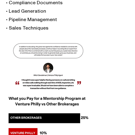
• Compliance Documents
• Lead Generation
• Pipeline Management
• Sales Techniques