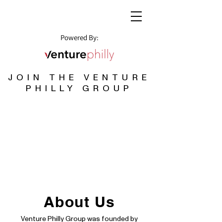
Powered By:
JOIN THE VENTURE
PHILLY GROUP
About Us
Venture Philly Group was founded by