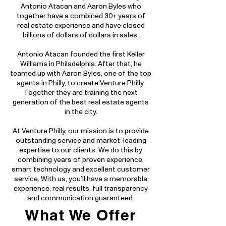
Antonio Atacan and Aaron Byles who
together have a combined 30+ years of
real estate experience and have closed
billions of dollars of dollars in sales.
Antonio Atacan founded the first Keller
Williams in Philadelphia. After that, he
teamed up with Aaron Byles, one of the top
agents in Philly, to create Venture Philly.
Together they are training the next
generation of the best real estate agents
in the city.
At Venture Philly, our mission is to provide
outstanding service and market-leading
expertise to our clients. We do this by
combining years of proven experience,
smart technology and excellent customer
service. With us, you’ll have a memorable
experience, real results, full transparency
and communication guaranteed.
What We Offer