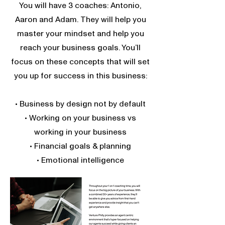
You will have 3 coaches: Antonio,
Aaron and Adam. They will help you
master your mindset and help you
reach your business goals. You’ll
focus on these concepts that will set
you up for success in this business:
• Business by design not by default
• Working on your business vs
working in your business
• Financial goals & planning
• Emotional intelligence