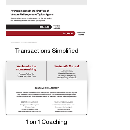
Transactions Simplified
1 on 1 Coaching