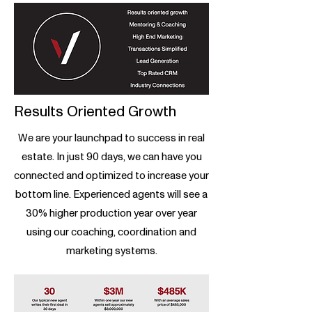
Results Oriented Growth
We are your launchpad to success in real
estate. In just 90 days, we can have you
connected and optimized to increase your
bottom line. Experienced agents will see a
30% higher production year over year
using our coaching, coordination and
marketing systems.