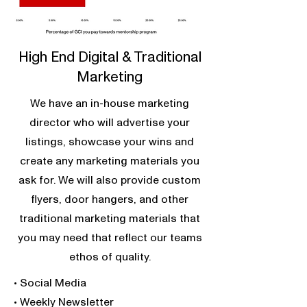
High End Digital & Traditional
Marketing
We have an in-house marketing
director who will advertise your
listings, showcase your wins and
create any marketing materials you
ask for. We will also provide custom
flyers, door hangers, and other
traditional marketing materials that
you may need that reflect our teams
ethos of quality.
• Social Media
• Weekly Newsletter