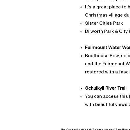
It’s a great place to
Christmas village du
Sister Cities Park
Dilworth Park & City 
Fairmount Water Wo
Boathouse Row, so sc
and the Fairmount Wat
restored with a fascin
Schulkyll River Trail
​​You can access this 
with beautiful views o