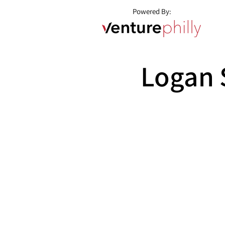
Powered By:
Logan 