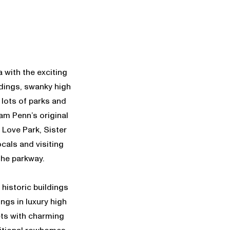
 with the exciting
ildings, swanky high
 lots of parks and
am Penn’s original
 Love Park, Sister
cals and visiting
 the parkway.
historic buildings
ings in luxury high
eets with charming