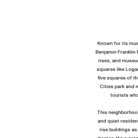
Known for its mus
Benjamin Franklin P
rises, and museum
squares like Loga
five squares of t
Cities park and 
tourists who
This neighborhood
and quiet resident
rise buildings as