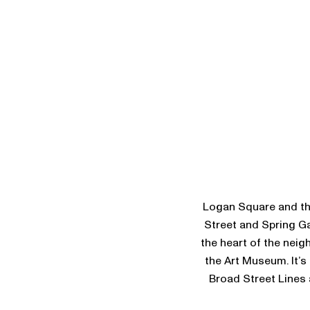
Logan Square and the
Street and Spring Ga
the heart of the neig
the Art Museum. It’s
Broad Street Lines a