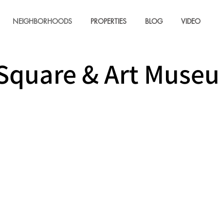
NEIGHBORHOODS
PROPERTIES
BLOG
VIDEO
Square & Art Muse