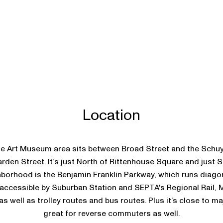
Location
 Art Museum area sits between Broad Street and the Schuylk
rden Street. It’s just North of Rittenhouse Square and just S
hborhood is the Benjamin Franklin Parkway, which runs diagon
 accessible by Suburban Station and SEPTA's Regional Rail, 
s well as trolley routes and bus routes. Plus it’s close to m
great for reverse commuters as well.