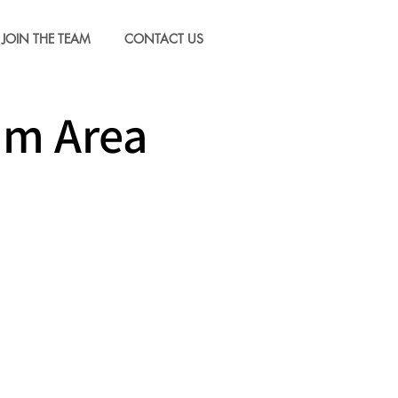
JOIN THE TEAM
CONTACT US
um Area