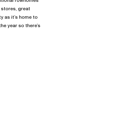
aditional rowhomes
stores, great
ty as it’s home to
he year so there’s