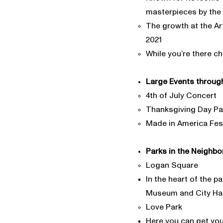
masterpieces by the 
The growth at the Ar
2021
While you’re there c
Large Events through
4th of July Concert
Thanksgiving Day P
Made in America Fest
Parks in the Neighbo
Logan Square
In the heart of the p
Museum and City Hall 
Love Park
Here you can get you