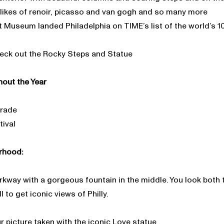
likes of renoir, picasso and van gogh and so many more
t Museum landed Philadelphia on TIME’s list of the world’s 1
heck out the Rocky Steps and Statue
out the Year
arade
ival
rhood:
arkway with a gorgeous fountain in the middle. You look both
to get iconic views of Philly.
r picture taken with the iconic Love statue