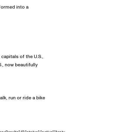
sformed into a
apitals of the U.S.,
., now beautifully
alk, run or ride a bike