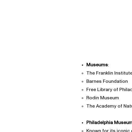
Museums
:
The Franklin Institut
Barnes Foundation
Free Library of Phila
Rodin Museum
The Academy of Nat
Philadelphia Museum
Known for its iconic 