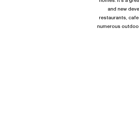
homes. It’s a gre
and new devel
restaurants, cafe
numerous outdoor 