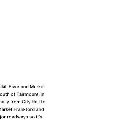
ill River and Market
outh of Fairmount. In
ally from City Hall to
Market Frankford and
ajor roadways so it’s