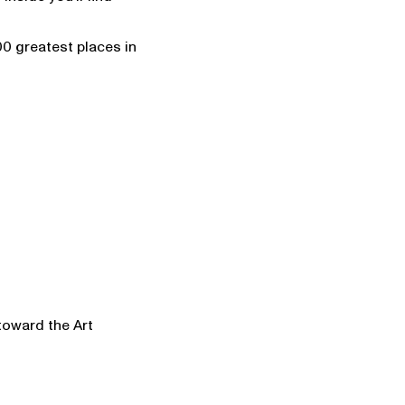
00 greatest places in
 toward the Art