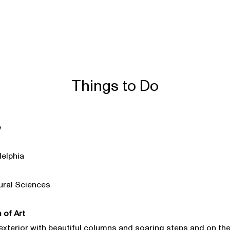
Things to Do
e
delphia
ural Sciences
 of Art
exterior with beautiful columns and soaring steps and on the 