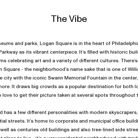
The Vibe
eums and parks, Logan Square is in the heart of Philadelphia
arkway as its vibrant centerpiece. It’s filled with historic bu
s celebrating art and a variety of different cultures. There’s
n Square - the neighborhood’s name sake that is one of Willi
he city with the iconic Swann Memorial Fountain in the center,
more. It draws big crowds as a popular destination for both lo
 love to get their picture taken at several spots throughout
 has a few different personalities with modern skyscrapers, 
ial streets. It’s home to corporate and municipal office build
 well as centuries old buildings and also tree-lined side str