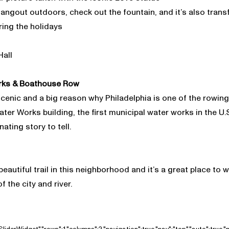
 hangout outdoors, check out the fountain, and it’s also tran
ring the holidays
Hall
rks & Boathouse Row
enic and a big reason why Philadelphia is one of the rowing c
er Works building, the first municipal water works in the U.S
ating story to tell.
beautiful trail in this neighborhood and it’s a great place to w
f the city and river.