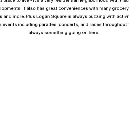
at place to live - it’s a very residential neighborhood with tr
opments. It also has great conveniences with many grocery 
s and more. Plus Logan Square is always buzzing with activi
events including parades, concerts, and races throughout t
always something going on here.