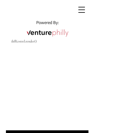
Powered By:
ihfKestrel.render()
CENTER CITY REAL
ESTATE
Enter your email here