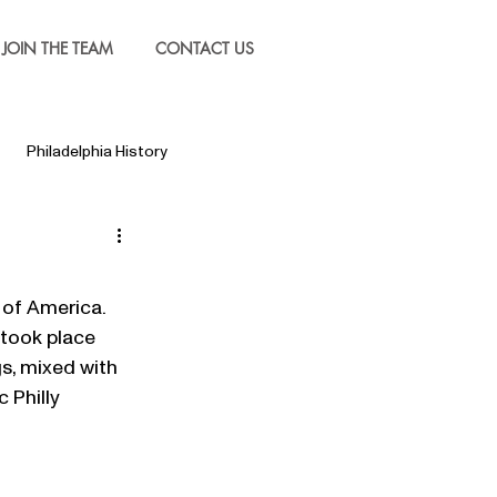
JOIN THE TEAM
CONTACT US
Philadelphia History
 took place 
gs, mixed with 
 Philly 