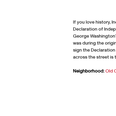
If you love history, 
Declaration of Indep
George Washington’s 
was during the origi
sign the Declaration
across the street is t
Neighborhood:
Old 