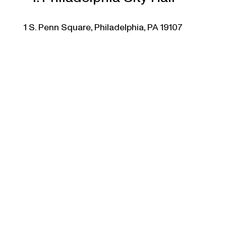
1 S. Penn Square, Philadelphia, PA 19107