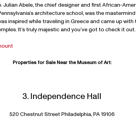
e. Julian Abele, the chief designer and first African-Ame
 Pennsylvania’s architecture school, was the mastermind
s inspired while traveling in Greece and came up with t
mples. It’s truly majestic and you’ve got to check it out.
mount
Properties for Sale Near the Museum of Art:
3. Independence Hall
520 Chestnut Street Philadelphia, PA 19106