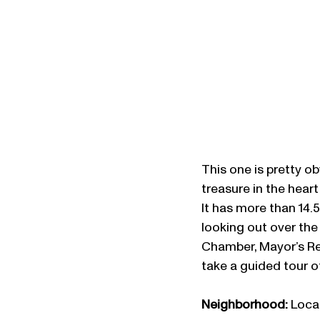
This one is pretty o
treasure in the heart 
It has more than 14.5
looking out over the 
Chamber, Mayor’s R
take a guided tour o
Neighborhood: 
Locat