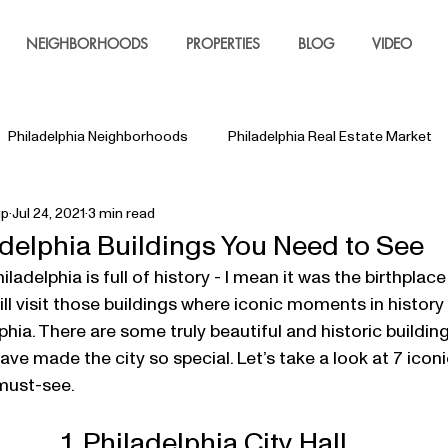
NEIGHBORHOODS
PROPERTIES
BLOG
VIDEO
Philadelphia Neighborhoods
Philadelphia Real Estate Market
up
Jul 24, 2021
3 min read
adelphia Buildings You Need to See
ll visit those buildings where iconic moments in history
lphia. There are some truly beautiful and historic buildin
ve made the city so special. Let’s take a look at 7 iconic
 must-see.
1. Philadelphia City Hall