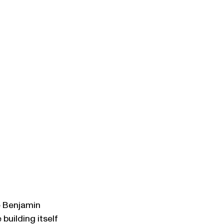
e Benjamin 
building itself 