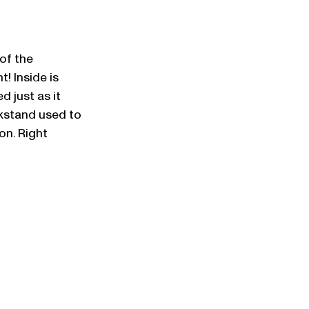
of the 
! Inside is 
 just as it 
nkstand used to 
on. Right 