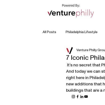
Powered By:
All Posts
Philadelphia Lifestyle
Venture Philly Gro
7 Iconic Phil
 It’s no secret that Philadelphia is full of history - I mean it was the birthplace of America. 
And today we can sti
right here in Philade
new additions that ha
buildings that are a