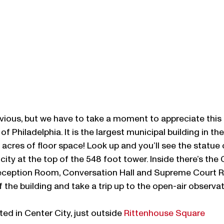
bvious, but we have to take a moment to appreciate this 
of Philadelphia. It is the largest municipal building in th
 acres of floor space! Look up and you’ll see the statue 
city at the top of the 548 foot tower. Inside there’s the 
eception Room, Conversation Hall and Supreme Court R
f the building and take a trip up to the open-air observa
ed in Center City, just outside 
Rittenhouse Square