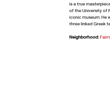
is a true masterpiec
of the University of
iconic museum. He wa
three linked Greek te
Neighborhood:
Fair