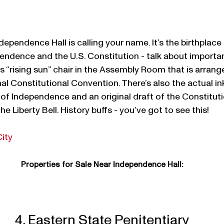
Independence Hall is calling your name. It’s the birthplace 
endence and the U.S. Constitution - talk about important
“rising sun” chair in the Assembly Room that is arranged
nal Constitutional Convention. There’s also the actual i
 of Independence and an original draft of the Constituti
he Liberty Bell. History buffs - you’ve got to see this!
City
Properties for Sale Near Independence Hall:
4. Eastern State Penitentiary