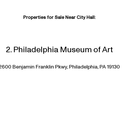
Properties for Sale Near City Hall:
2. Philadelphia Museum of Art
2600 Benjamin Franklin Pkwy, Philadelphia, PA 19130