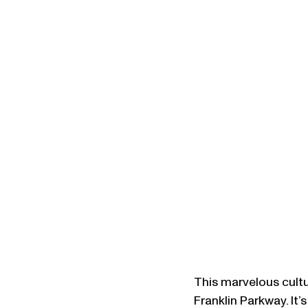
This marvelous cultur
Franklin Parkway. It’