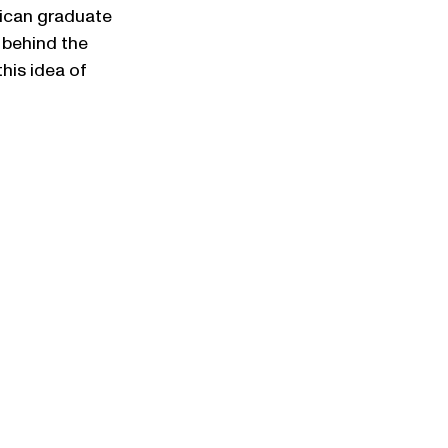
rican graduate 
 behind the 
his idea of 