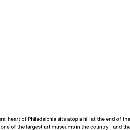
al heart of Philadelphia sits atop a hill at the end of th
s one of the largest art museums in the country - and the 