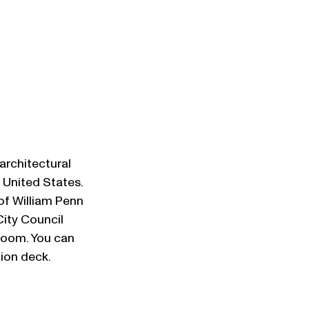
architectural 
e United States. 
of William Penn 
City Council 
oom. You can 
tion deck.