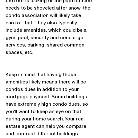
the roof is leaking or the path outside 
needs to be shoveled after snow, the 
condo association will likely take 
care of that. They also typically 
include amenities, which could be a 
gym, pool, security and concierge 
services, parking, shared common 
spaces, etc. 
Keep in mind that having those 
amenities likely means there will be 
condos dues in addition to your 
mortgage payment. Some buildings 
have extremely high condo dues, so 
you'll want to keep an eye on that 
during your home search. Your real 
estate agent can help you compare 
and contrast different buildings. 