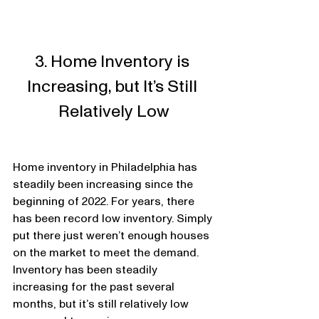
3. Home Inventory is 
Increasing, but It’s Still 
Relatively Low
Home inventory in Philadelphia has 
steadily been increasing since the 
beginning of 2022. For years, there 
has been record low inventory. Simply 
put there just weren’t enough houses 
on the market to meet the demand. 
Inventory has been steadily 
increasing for the past several 
months, but it’s still relatively low 