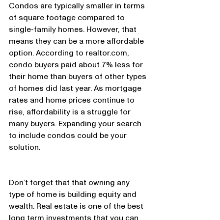
Condos are typically smaller in terms 
of square footage compared to 
single-family homes. However, that 
means they can be a more affordable 
option. According to realtor.com, 
condo buyers paid about 7% less for 
their home than buyers of other types 
of homes did last year. As mortgage 
rates and home prices continue to 
rise, affordability is a struggle for 
many buyers. Expanding your search 
to include condos could be your 
solution.
Don’t forget that that owning any 
type of home is building equity and 
wealth. Real estate is one of the best 
long term investments that you can 