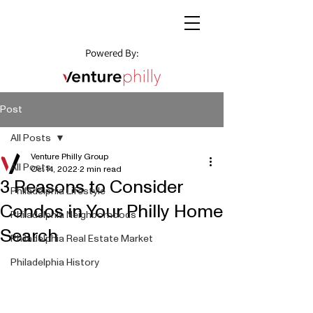
Powered By:
Post
All Posts
Venture Philly Group
All Posts
Oct 14, 2022
2 min read
3 Reasons to Consider
Philadelphia Lifestyle
Condos in Your Philly Home
Philadelphia Neighborhoods
Search
Philadelphia Real Estate Market
Philadelphia History