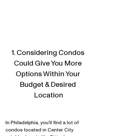
1. Considering Condos 
Could Give You More 
Options Within Your 
Budget & Desired 
Location
In Philadelphia, you’ll find a lot of 
condos located in Center City 