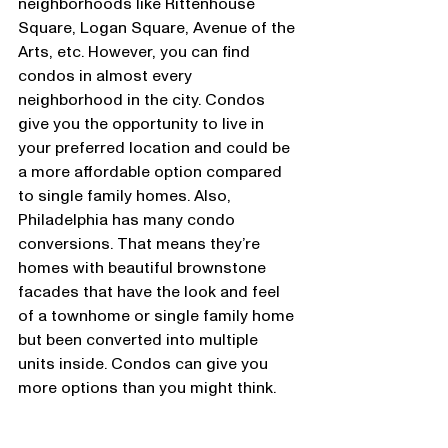
neighborhoods like Rittenhouse 
Square, Logan Square, Avenue of the 
Arts, etc. However, you can find 
condos in almost every 
neighborhood in the city. Condos 
give you the opportunity to live in 
your preferred location and could be 
a more affordable option compared 
to single family homes. Also, 
Philadelphia has many condo 
conversions. That means they’re 
homes with beautiful brownstone 
facades that have the look and feel 
of a townhome or single family home 
but been converted into multiple 
units inside. Condos can give you 
more options than you might think.