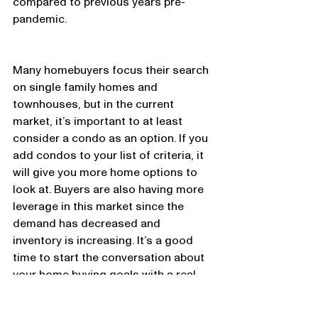
compared to previous years pre-
pandemic. 
Many homebuyers focus their search 
on single family homes and 
townhouses, but in the current 
market, it’s important to at least 
consider a condo as an option. If you 
add condos to your list of criteria, it 
will give you more home options to 
look at. Buyers are also having more 
leverage in this market since the 
demand has decreased and 
inventory is increasing. It’s a good 
time to start the conversation about 
your home buying goals with a real 
estate professional. 