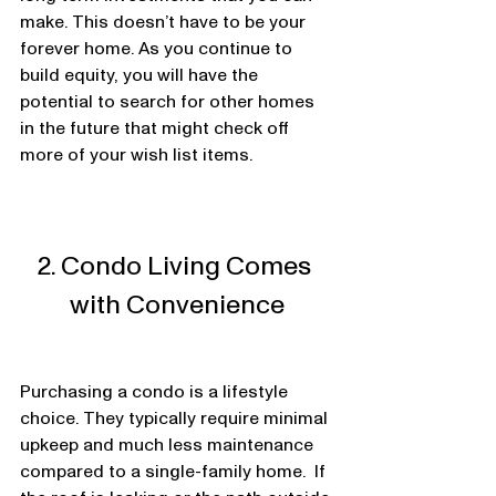
make. This doesn’t have to be your 
forever home. As you continue to 
build equity, you will have the 
potential to search for other homes 
in the future that might check off 
more of your wish list items.  
2. Condo Living Comes 
with Convenience
Purchasing a condo is a lifestyle 
choice. They typically require minimal 
upkeep and much less maintenance 
compared to a single-family home.  If 